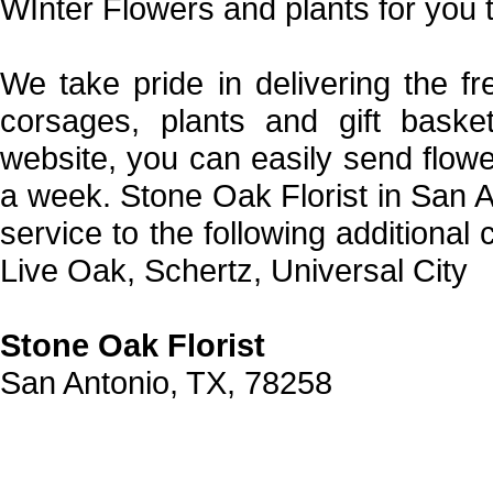
WInter Flowers and plants for you 
We take pride in delivering the fr
corsages, plants and gift bask
website, you can easily send flow
a week. Stone Oak Florist in San A
service to the following additional
Live Oak, Schertz, Universal City
Stone Oak Florist
San Antonio, TX, 78258