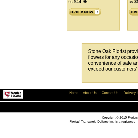
$44.95
$6
US
US
Stone Oak Florist provi
flowers for any occasion
convenience of safe an
exceed our customers' 
Home
About Us
Contact Us
Delivery I
Copyright © 2015 Florists'
Florists' Transworld Delivery Inc. is a registe