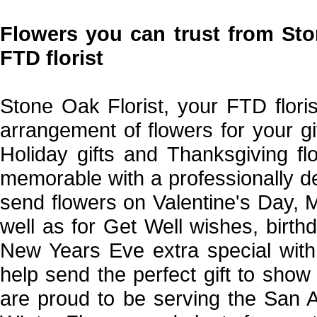
Flowers you can trust from Sto
FTD florist
Stone Oak Florist, your FTD floris
arrangement of flowers for your gi
Holiday gifts and Thanksgiving f
memorable with a professionally d
send flowers on Valentine's Day,
well as for Get Well wishes, birt
New Years Eve extra special with 
help send the perfect gift to sh
are proud to be serving the San A