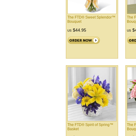
The FTD® Sweet Splendor™
The 
Bouquet
Bouq
$44.95
$4
US
US
The FTD® Spirit of Spring™
The 
Basket
Bouq