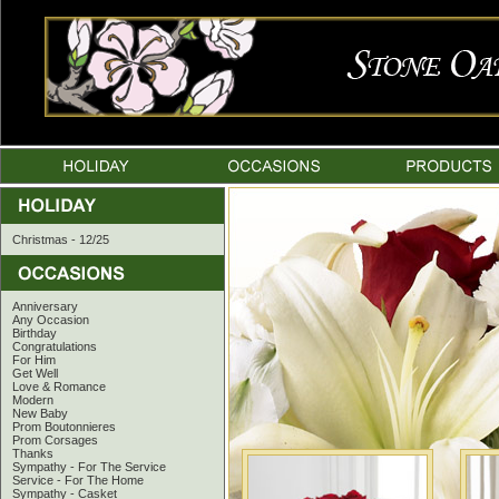
Christmas - 12/25
Anniversary
Any Occasion
Birthday
Congratulations
For Him
Get Well
Love & Romance
Modern
New Baby
Prom Boutonnieres
Prom Corsages
Thanks
Sympathy - For The Service
Service - For The Home
Sympathy - Casket