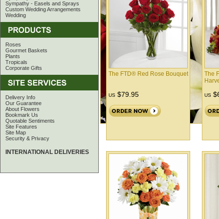
Sympathy - Easels and Sprays
Custom Wedding Arrangements
Wedding
Roses
Gourmet Baskets
Plants
Tropicals
Corporate Gifts
The FTD® Red Rose Bouquet
The F
Harv
$79.95
$6
US
US
Delivery Info
Our Guarantee
About Flowers
Bookmark Us
Quotable Sentiments
Site Features
Site Map
Security & Privacy
INTERNATIONAL DELIVERIES